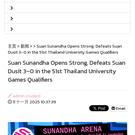
主页
>
新闻
>
> Suan Sunandha Opens Strong, Defeats Suan
Dusit 3–0 in the 51st Thailand University Games Qualifiers
Suan Sunandha Opens Strong, Defeats Suan
Dusit 3–0 in the 51st Thailand University
Games Qualifiers
admin student
11 十一月 2025 10:37:39
Email