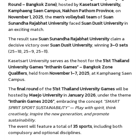
Round – Bangkok Zone)
, hosted by
Kasetsart University,
Kamphaeng Saen Campus, Nakhon Pathom Province
, on
November 1, 2025
, the
men’s volleyball team
of
Suan
Sunandha Rajabhat University
faced
Suan Dusit University
in
an exciting match.
The result saw
Suan Sunandha Rajabhat University
claim a
decisive victory over
Suan Dusit University
, winning
3–0 sets
(25–18, 25–9, 25–11).
Kasetsart University serves as the host for the
51st Thailand
University Games “Inthanin Games” – Bangkok Zone
Qualifiers
, held from
November 1–7, 2025
, at Kamphaeng Saen
Campus.
The
final round
of the
51st Thailand University Games
will be
hosted by
Maejo University
in
January 2026
, under the theme
“Inthanin Games 2026”
, embracing the concept
“SMART
SPIRIT SPORT SUSTAINABILITY”
—
Play with spirit, think
creatively, inspire the new generation, and promote
sustainability
.
The event will feature a total of
35 sports
, including both
compulsory and optional disciplines.