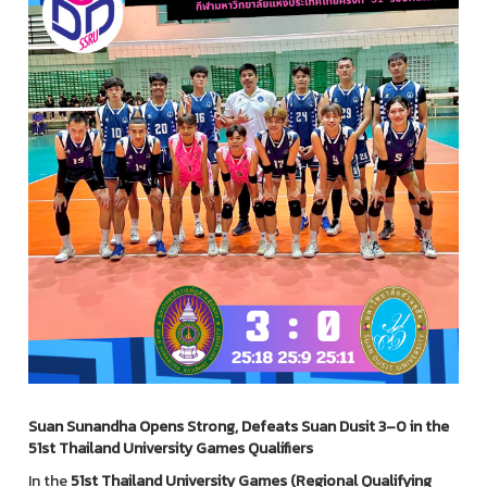
Suan Sunandha Opens Strong, Defeats Suan Dusit 3–0 in the
51st Thailand University Games Qualifiers
In the
51st Thailand University Games (Regional Qualifying