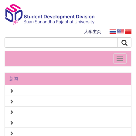
大学主页
Toggle
navigati
新闻