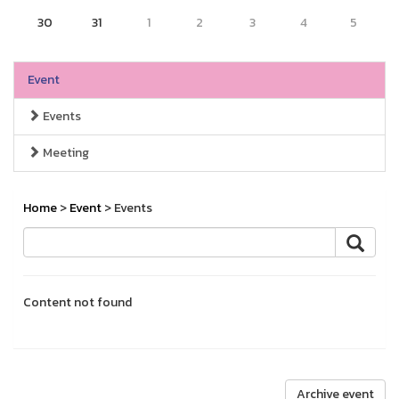
30
31
1
2
3
4
5
Event
Events
Meeting
Home
>
Event
> Events
Content not found
Archive event