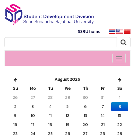
SSRU home
Toggle
navigati
August 2026
Su
Mo
Tu
We
Th
Fr
Sa
26
27
28
29
30
31
1
2
3
4
5
6
7
8
9
10
11
12
13
14
15
16
17
18
19
20
21
22
23
24
25
26
27
28
29