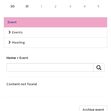
30
31
1
2
3
4
5
Event
Events
Meeting
Home
> Event
Content not found
Archive event