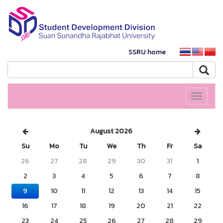
SSRU home
Toggle
navigati
August 2026
Su
Mo
Tu
We
Th
Fr
Sa
26
27
28
29
30
31
1
2
3
4
5
6
7
8
9
10
11
12
13
14
15
16
17
18
19
20
21
22
23
24
25
26
27
28
29