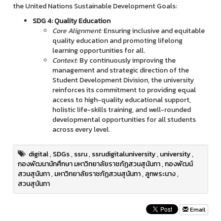
the United Nations Sustainable Development Goals:
SDG 4: Quality Education
Core Alignment:
Ensuring inclusive and equitable
quality education and promoting lifelong
learning opportunities for all.
Context:
By continuously improving the
management and strategic direction of the
Student Development Division, the university
reinforces its commitment to providing equal
access to high-quality educational support,
holistic life-skills training, and well-rounded
developmental opportunities for all students
across every level.
digital
,
SDGs
,
ssru
,
ssrudigitaluniversity
,
university
,
กองพัฒนานักศึกษา มหาวิทยาลัยราชภัฏสวนสุนันทา
,
กองพัฒน์
สวนสุนันทา
,
มหาวิทยาลัยราชภัฏสวนสุนันทา
,
ลูกพระนาง
,
สวนสุนันทา
Email