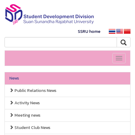
SSRU home
Toggle
navigati
News
Public Relations News
Activity News
Meeting news
Student Club News