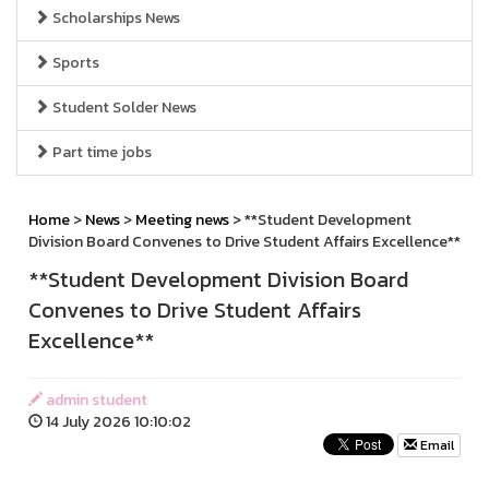
Scholarships News
Sports
Student Solder News
Part time jobs
Home
>
News
>
Meeting news
> **Student Development
Division Board Convenes to Drive Student Affairs Excellence**
**Student Development Division Board
Convenes to Drive Student Affairs
Excellence**
admin student
14 July 2026 10:10:02
Email