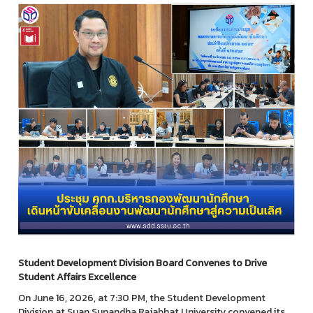
Student Development Division Board Convenes to Drive
Student Affairs Excellence
On June 16, 2026, at 7:30 PM, the Student Development
Division at Suan Sunandha Rajabhat University convened its