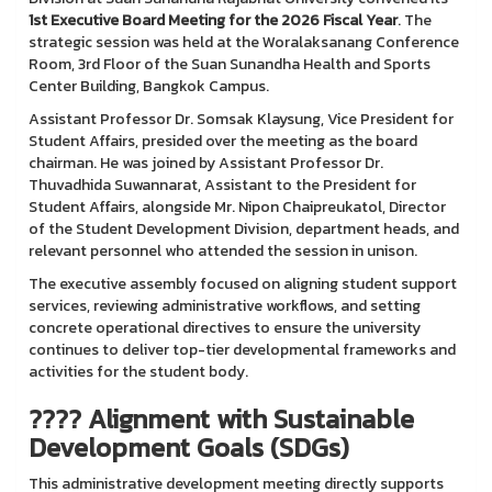
1st Executive Board Meeting for the 2026 Fiscal Year
. The
strategic session was held at the Woralaksanang Conference
Room, 3rd Floor of the Suan Sunandha Health and Sports
Center Building, Bangkok Campus.
Assistant Professor Dr. Somsak Klaysung, Vice President for
Student Affairs, presided over the meeting as the board
chairman. He was joined by Assistant Professor Dr.
Thuvadhida Suwannarat, Assistant to the President for
Student Affairs, alongside Mr. Nipon Chaipreukatol, Director
of the Student Development Division, department heads, and
relevant personnel who attended the session in unison.
The executive assembly focused on aligning student support
services, reviewing administrative workflows, and setting
concrete operational directives to ensure the university
continues to deliver top-tier developmental frameworks and
activities for the student body.
???? Alignment with Sustainable
Development Goals (SDGs)
This administrative development meeting directly supports