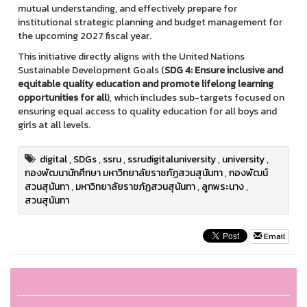
mutual understanding, and effectively prepare for
institutional strategic planning and budget management for
the upcoming 2027 fiscal year.
This initiative directly aligns with the United Nations
Sustainable Development Goals (
SDG 4: Ensure inclusive and
equitable quality education and promote lifelong learning
opportunities for all
), which includes sub-targets focused on
ensuring equal access to quality education for all boys and
girls at all levels.
digital
,
SDGs
,
ssru
,
ssrudigitaluniversity
,
university
,
กองพัฒนานักศึกษา มหาวิทยาลัยราชภัฏสวนสุนันทา
,
กองพัฒน์
สวนสุนันทา
,
มหาวิทยาลัยราชภัฏสวนสุนันทา
,
ลูกพระนาง
,
สวนสุนันทา
Email