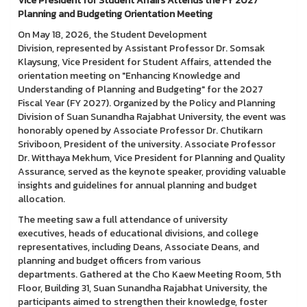
Vice President for Student Affairs Attends the FY 2027
Planning and Budgeting Orientation Meeting
On May 18, 2026, the Student Development
Division, represented by Assistant Professor Dr. Somsak
Klaysung, Vice President for Student Affairs, attended the
orientation meeting on "Enhancing Knowledge and
Understanding of Planning and Budgeting" for the 2027
Fiscal Year (FY 2027). Organized by the Policy and Planning
Division of Suan Sunandha Rajabhat University, the event was
honorably opened by Associate Professor Dr. Chutikarn
Sriviboon, President of the university. Associate Professor
Dr. Witthaya Mekhum, Vice President for Planning and Quality
Assurance, served as the keynote speaker, providing valuable
insights and guidelines for annual planning and budget
allocation.
The meeting saw a full attendance of university
executives, heads of educational divisions, and college
representatives, including Deans, Associate Deans, and
planning and budget officers from various
departments. Gathered at the Cho Kaew Meeting Room, 5th
Floor, Building 31, Suan Sunandha Rajabhat University, the
participants aimed to strengthen their knowledge, foster