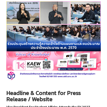
Headline & Content for Press
Release / Website