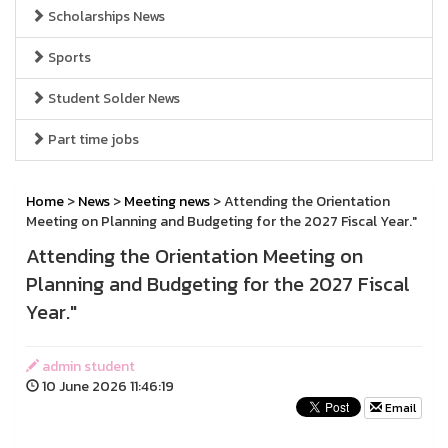
Scholarships News
Sports
Student Solder News
Part time jobs
Home
>
News
>
Meeting news
> Attending the Orientation
Meeting on Planning and Budgeting for the 2027 Fiscal Year."
Attending the Orientation Meeting on
Planning and Budgeting for the 2027 Fiscal
Year."
admin student
10 June 2026 11:46:19
Email