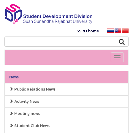
SSRU home
Toggle
navigati
News
Public Relations News
Activity News
Meeting news
Student Club News