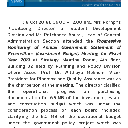
(18 Oct 2018), 09:00 – 12:00 hrs., Mrs. Pornpris
Praditpong, Director of Student Development
Division
and Ms. Potchanee Anusri, Head of General
Administration Section attended the
Progressive
Monitoring of Annual Government Statement of
Expenditure (Investment Budget) Meeting for Fiscal
Year 2019
at Strategy Meeting Room, 4th floor,
Building 32 held by Planning and Policy Division
where Assoc. Prof. Dr. Witthaya Mekhum, Vice-
President for Planning and Quality Assurance was as
the chairperson at the meeting. The director clarified
the operational progress on purchasing
documentation for 6.5 MB of the investment, estate
and construction budget which was under the
consideration process of each board included
clarifying the 6.0 MB of the operational budget
under the government policy project which was