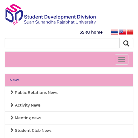
SSRU home
Toggle
navigati
News
Public Relations News
Activity News
Meeting news
Student Club News