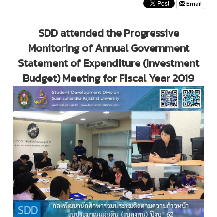
Email
SDD attended the Progressive
Monitoring of Annual Government
Statement of Expenditure (Investment
Budget) Meeting for Fiscal Year 2019