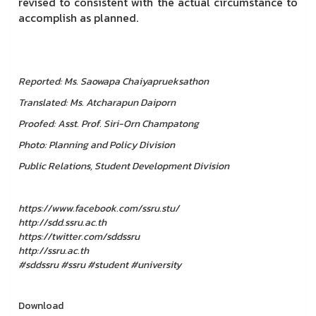
revised to consistent with the actual circumstance to
accomplish as planned.
Reported:
Ms. Saowapa Chaiyaprueksathon
Translated: Ms. Atcharapun Daiporn
Proofed: Asst. Prof. Siri-Orn Champatong
Photo: Planning and Policy Division
Public Relations, Student Development Division
https://www.facebook.com/ssru.stu/
http://sdd.ssru.ac.th
https://twitter.com/sddssru
http://ssru.ac.th
#sddssru #ssru #student #university
Download