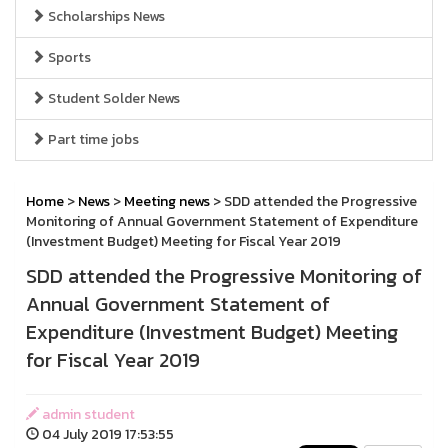
Scholarships News
Sports
Student Solder News
Part time jobs
Home
>
News
>
Meeting news
> SDD attended the Progressive
Monitoring of Annual Government Statement of Expenditure
(Investment Budget) Meeting for Fiscal Year 2019
SDD attended the Progressive Monitoring of
Annual Government Statement of
Expenditure (Investment Budget) Meeting
for Fiscal Year 2019
admin student
04 July 2019 17:53:55