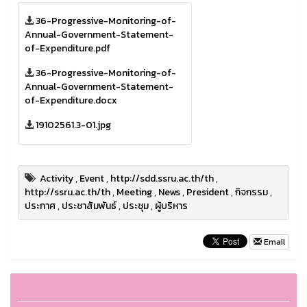
36-Progressive-Monitoring-of-
Annual-Government-Statement-
of-Expenditure.pdf
36-Progressive-Monitoring-of-
Annual-Government-Statement-
of-Expenditure.docx
19102561.3-01.jpg
Activity
,
Event
,
http://sdd.ssru.ac.th/th
,
http://ssru.ac.th/th
,
Meeting
,
News
,
President
,
กิจกรรม
,
ประกาศ
,
ประชาสัมพันธ์
,
ประชุม
,
ผู้บริหาร
Email