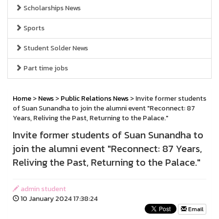
Scholarships News
Sports
Student Solder News
Part time jobs
Home
>
News
>
Public Relations News
> Invite former students
of Suan Sunandha to join the alumni event "Reconnect: 87
Years, Reliving the Past, Returning to the Palace."
Invite former students of Suan Sunandha to
join the alumni event "Reconnect: 87 Years,
Reliving the Past, Returning to the Palace."
admin student
10 January 2024 17:38:24
Email