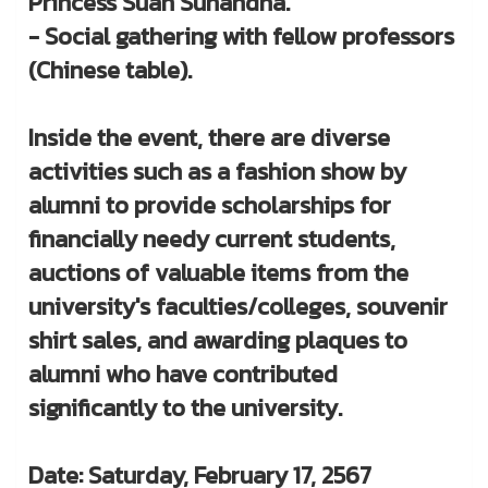
Princess Suan Sunandha.
- Social gathering with fellow professors
(Chinese table).
Inside the event, there are diverse
activities such as a fashion show by
alumni to provide scholarships for
financially needy current students,
auctions of valuable items from the
university's faculties/colleges, souvenir
shirt sales, and awarding plaques to
alumni who have contributed
significantly to the university.
Date: Saturday, February 17, 2567