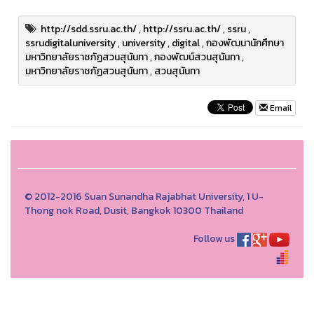
http://sdd.ssru.ac.th/
,
http://ssru.ac.th/
,
ssru
,
ssrudigitaluniversity
,
university
,
digital
,
กองพัฒนานักศึกษา
มหาวิทยาลัยราชภัฏสวนสุนันทา
,
กองพัฒน์สวนสุนันทา
,
มหาวิทยาลัยราชภัฏสวนสุนันทา
,
สวนสุนันทา
Email
© 2012-2016 Suan Sunandha Rajabhat University, 1 U-
Thong nok Road, Dusit, Bangkok 10300 Thailand
Follow us