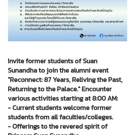
Invite former students of Suan
Sunandha to join the alumni event
"Reconnect: 87 Years, Reliving the Past,
Returning to the Palace." Encounter
various activities starting at 8:00 AM:
- Current students welcome former
students from all faculties/colleges.
- Offerings to the revered spirit of