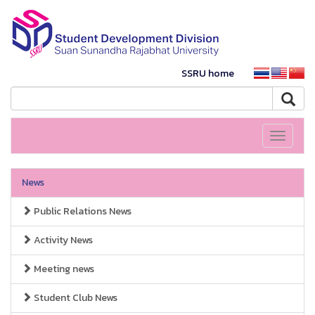
SSRU home
Toggle
navigati
News
Public Relations News
Activity News
Meeting news
Student Club News