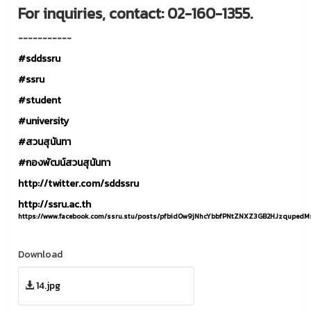
For inquiries, contact: 02-160-1355.
-----------
#sddssru
#ssru
#student
#university
#สวนสุนันทา
#กองพัฒน์สวนสุนันทา
http://twitter.com/sddssru
http://ssru.ac.th
https://www.facebook.com/ssru.stu/posts/pfbid0w9jNhcYbbfPNtZNXZ3GB2HJzqupe
Download
14.jpg