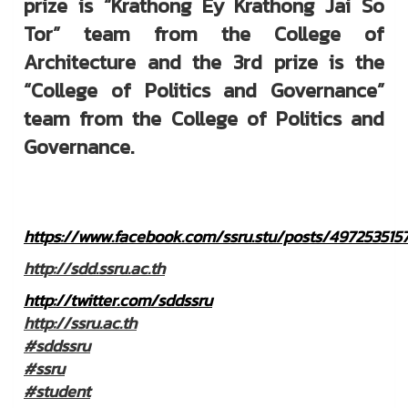
prize is “Krathong Ey Krathong Jai So
Tor” team from the College of
Architecture and the 3rd prize is the
“College of Politics and Governance”
team from the College of Politics and
Governance.
https://www.facebook.com/ssru.stu/posts/497253515
http://sdd.ssru.ac.th
http://twitter.com/sddssru
http://ssru.ac.th
#sddssru
#ssru
#student