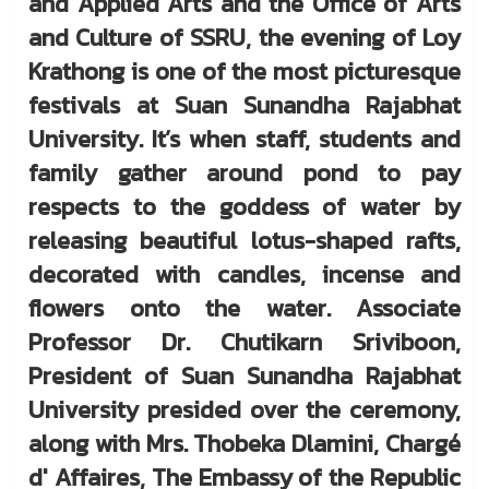
and Applied Arts and the Office of Arts
and Culture of SSRU, the evening of Loy
Krathong is one of the most picturesque
festivals at Suan Sunandha Rajabhat
University. It’s when staff, students and
family gather around pond to pay
respects to the goddess of water by
releasing beautiful lotus-shaped rafts,
decorated with candles, incense and
flowers onto the water. Associate
Professor Dr. Chutikarn Sriviboon,
President of Suan Sunandha Rajabhat
University presided over the ceremony,
along with Mrs. Thobeka Dlamini, Chargé
d' Affaires, The Embassy of the Republic