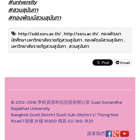
#university
#สวนสุนันทา
#กองพัฒน์สวนสุนันทา
http://sdd.ssru.ac.th/
,
http://ssru.ac.th/
,
กองพัฒนา
นักศึกษา มหาวิทยาลัยราชภัฏสวนสุนันทา
,
กองพัฒน์สวนสุนันทา
,
มหาวิทยาลัยราชภัฏสวนสุนันทา
,
สวนสุนันทา
Email
© 2012-2016 學術資源和信息技術辦公室 Suan Sunandha
Rajabhat University
Bangkok Dusit District Dusit Sub-District U Thong Nok
Road 1 號樓 31 樓 10300 傳真 02-160-1525
跟著我們