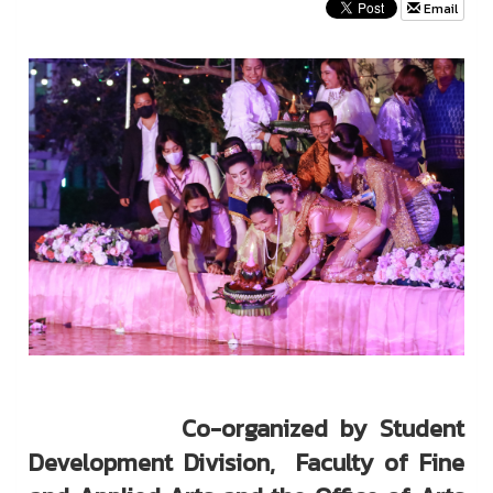
Email
Co-organized by Student
Development Division, Faculty of Fine