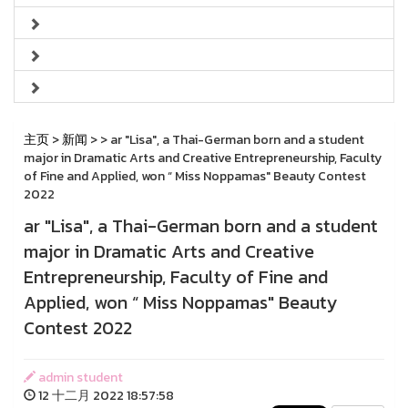
主页
>
新闻
>
> ar "Lisa", a Thai-German born and a student
major in Dramatic Arts and Creative Entrepreneurship, Faculty
of Fine and Applied, won “ Miss Noppamas" Beauty Contest
2022
ar "Lisa", a Thai-German born and a student
major in Dramatic Arts and Creative
Entrepreneurship, Faculty of Fine and
Applied, won “ Miss Noppamas" Beauty
Contest 2022
admin student
12 十二月 2022 18:57:58