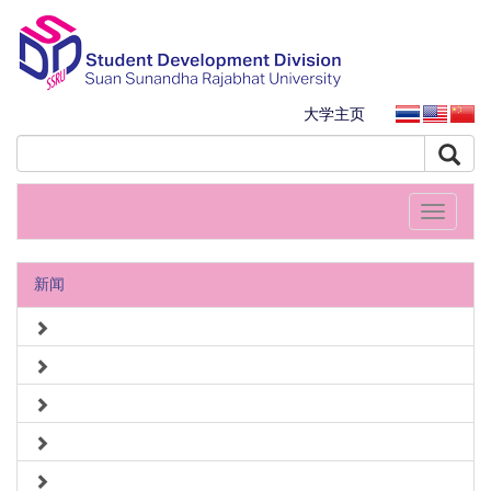
大学主页
Toggle
navigati
新闻