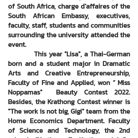
of South Africa, charge d'affaires of the
South African Embassy, executives,
faculty, staff, students and communities
surrounding the university attended the
event.
This year "Lisa", a Thai-German
born and a student major in Dramatic
Arts and Creative Entrepreneurship,
Faculty of Fine and Applied, won “ Miss
Noppamas" Beauty Contest 2022.
Besides, the Krathong Contest winner is
"The work is not big, Gigi" team from the
Home Economics Department. Faculty
of Science and Technology, the 2nd