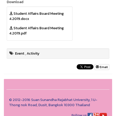
Download
Student Affairs Board Meeting
4.2019.docx
Student Affairs Board Meeting
4.2019.pdf
Event
,
Activity
Email
© 2012-2016 Suan Sunandha Rajabhat University, 1 U-
Thong nok Road, Dusit, Bangkok 10300 Thailand
Follow us