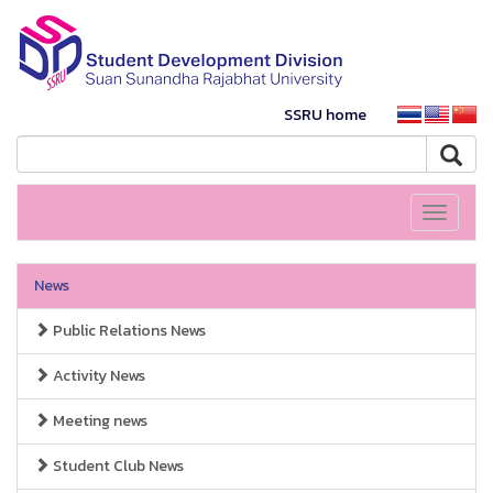
SSRU home
Toggle
navigati
News
Public Relations News
Activity News
Meeting news
Student Club News