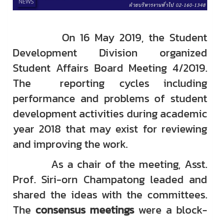
On 16 May 2019, the Student
Development Division organized
Student Affairs Board Meeting 4/2019.
The reporting cycles including
performance and problems of student
development activities during academic
year 2018 that may exist for reviewing
and improving the work.
As a chair of the meeting, Asst.
Prof. Siri-orn Champatong leaded and
shared the ideas with the committees.
The
consensus meetings
were a block-