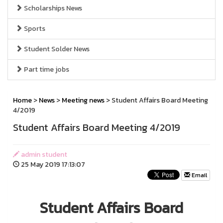
Scholarships News
Sports
Student Solder News
Part time jobs
Home
>
News
>
Meeting news
> Student Affairs Board Meeting
4/2019
Student Affairs Board Meeting 4/2019
admin student
25 May 2019 17:13:07
Email
Student Affairs Board