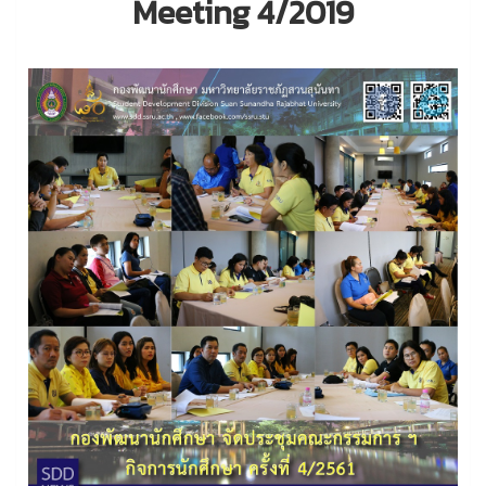
Meeting 4/2019