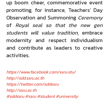
up boom cheer, commemorative event
promoting, for instance, Teachers’ Day
Observation and Summoning
Ceremony
of
Royal seal so that the new gen
students will value tradition
, embrace
modernity and respect individualism
and contribute as leaders to creative
activities.
https://www.facebook.com/ssru.stu/
http://sdd.ssru.ac.th
https://twitter.com/sddssru
http://ssru.ac.th
#sddssru #ssru #student #university